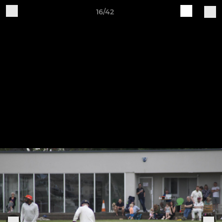
16/42