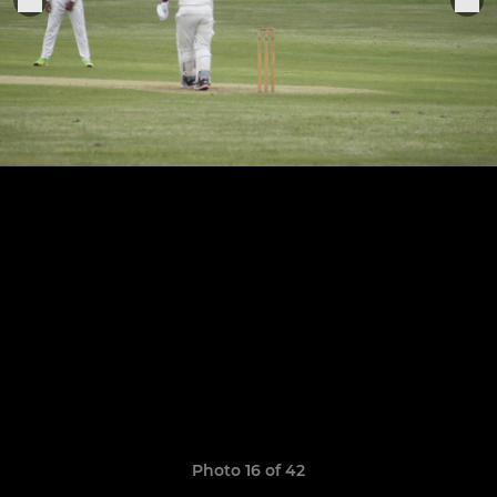
Photo 16 of 42