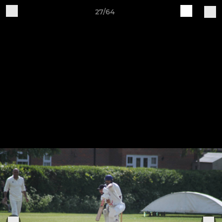
27/64