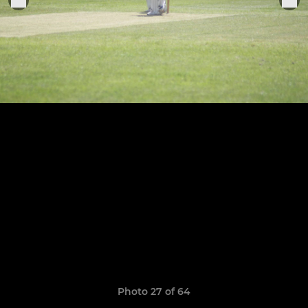
Photo 27 of 64