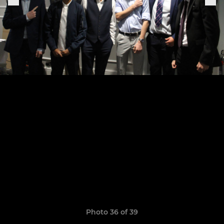
Photo 36 of 39