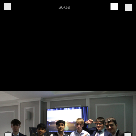
36/39