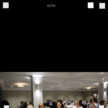
10/39