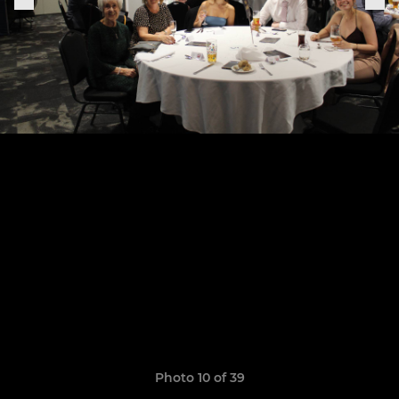
Photo 10 of 39