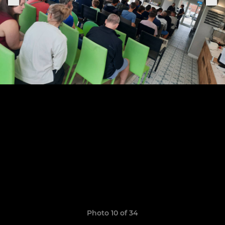
Photo 10 of 34