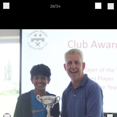
28/34