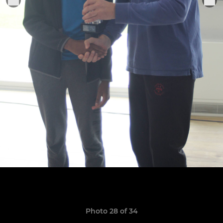
Photo 28 of 34