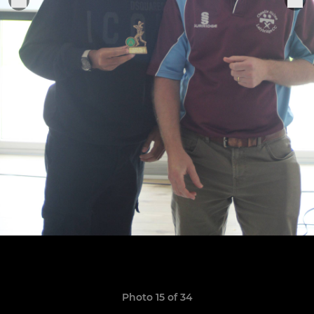
Photo 15 of 34