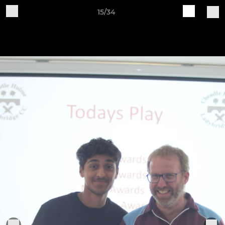
15/34