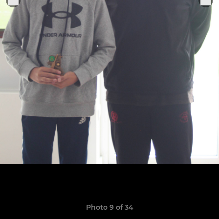
Photo 9 of 34