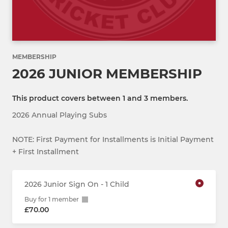
MEMBERSHIP
2026 JUNIOR MEMBERSHIP
This product covers between 1 and 3 members.
2026 Annual Playing Subs
NOTE: First Payment for Installments is Initial Payment
+ First Installment
2026 Junior Sign On - 1 Child
Buy for 1 member
£70.00