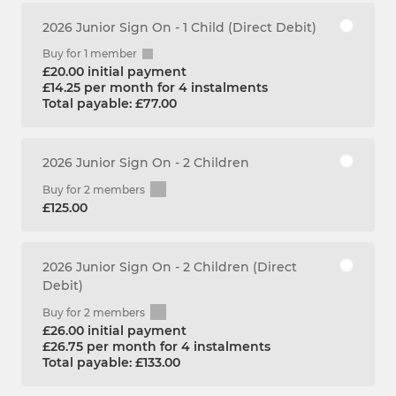
2026 Junior Sign On - 1 Child (Direct Debit)
Buy for 1 member
£20.00 initial payment
£14.25 per month for 4 instalments
Total payable: £77.00
2026 Junior Sign On - 2 Children
Buy for 2 members
£125.00
2026 Junior Sign On - 2 Children (Direct
Debit)
Buy for 2 members
£26.00 initial payment
£26.75 per month for 4 instalments
Total payable: £133.00