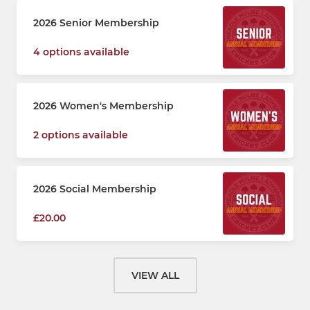
2026 Senior Membership
4 options available
2026 Women's Membership
2 options available
2026 Social Membership
£20.00
VIEW ALL