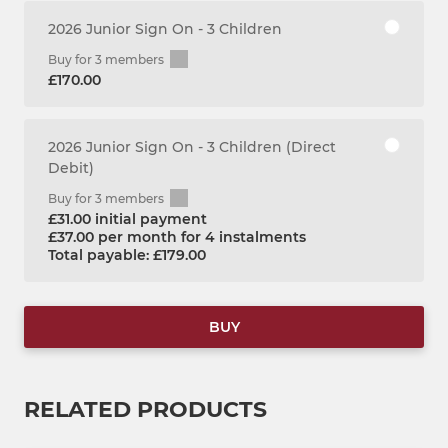
2026 Junior Sign On - 3 Children
Buy for 3 members
£170.00
2026 Junior Sign On - 3 Children (Direct
Debit)
Buy for 3 members
£31.00 initial payment
£37.00 per month for 4 instalments
Total payable: £179.00
BUY
RELATED PRODUCTS