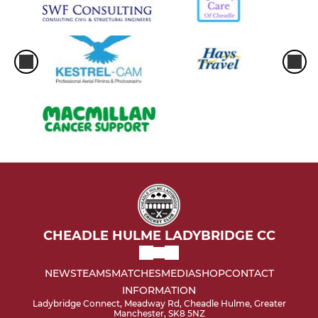
CHEADLE HULME LADYBRIDGE CC
NEWS
TEAMS
MATCHES
MEDIA
SHOP
CONTACT
INFORMATION
Ladybridge Connect, Meadway Rd, Cheadle Hulme, Greater
Manchester, SK8 5NZ