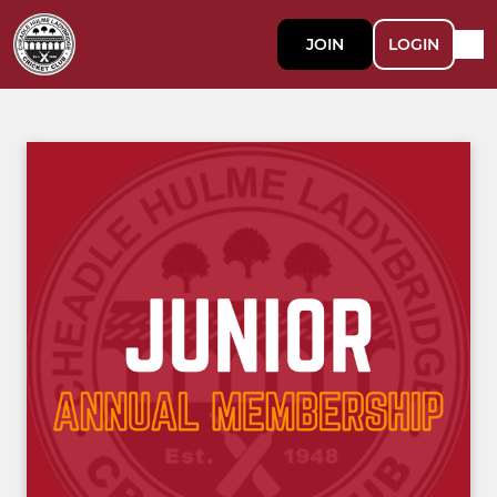
JOIN
LOGIN