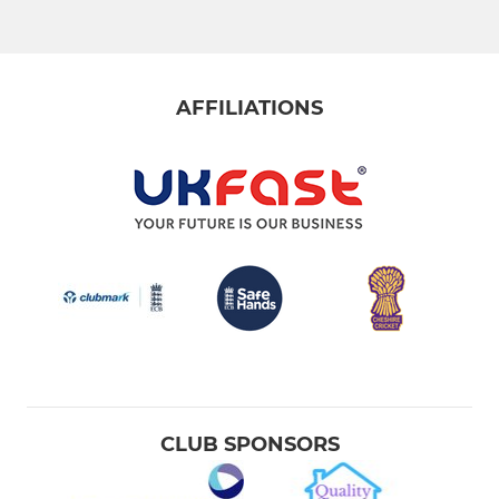
AFFILIATIONS
CLUB SPONSORS