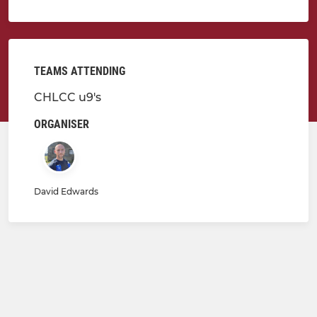
TEAMS ATTENDING
CHLCC u9's
ORGANISER
David Edwards