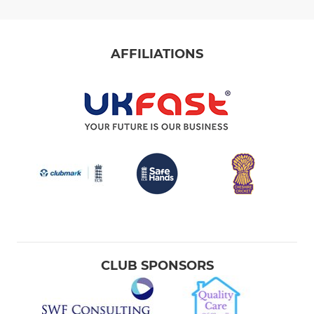
AFFILIATIONS
CLUB SPONSORS