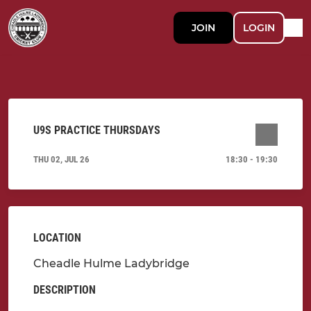
JOIN
LOGIN
U9S PRACTICE THURSDAYS
THU 02, JUL 26
18:30 - 19:30
LOCATION
Cheadle Hulme Ladybridge
DESCRIPTION