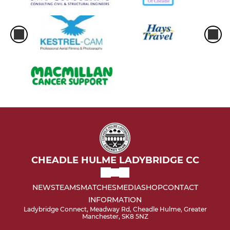
CHEADLE HULME LADYBRIDGE CC
NEWS
TEAMS
MATCHES
MEDIA
SHOP
CONTACT
INFORMATION
Ladybridge Connect, Meadway Rd, Cheadle Hulme, Greater
Manchester, SK8 5NZ